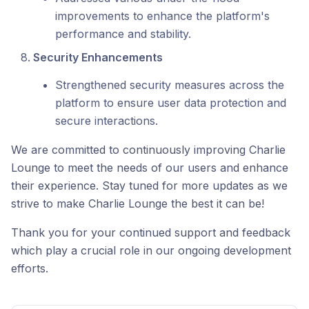
improvements to enhance the platform's
performance and stability.
Security Enhancements
Strengthened security measures across the
platform to ensure user data protection and
secure interactions.
We are committed to continuously improving Charlie
Lounge to meet the needs of our users and enhance
their experience. Stay tuned for more updates as we
strive to make Charlie Lounge the best it can be!
Thank you for your continued support and feedback
which play a crucial role in our ongoing development
efforts.