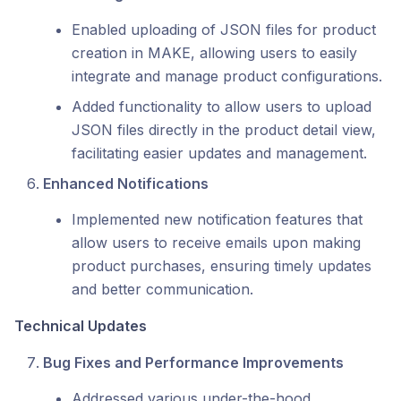
Enabled uploading of JSON files for product
creation in MAKE, allowing users to easily
integrate and manage product configurations.
Added functionality to allow users to upload
JSON files directly in the product detail view,
facilitating easier updates and management.
Enhanced Notifications
Implemented new notification features that
allow users to receive emails upon making
product purchases, ensuring timely updates
and better communication.
Technical Updates
Bug Fixes and Performance Improvements
Addressed various under-the-hood