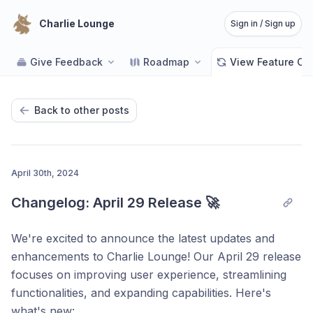
Charlie Lounge
Sign in / Sign up
Give Feedback
Roadmap
View Feature C
Back to other posts
April 30th, 2024
Changelog: April 29 Release 🚀
We're excited to announce the latest updates and
enhancements to Charlie Lounge! Our April 29 release
focuses on improving user experience, streamlining
functionalities, and expanding capabilities. Here's
what's new: