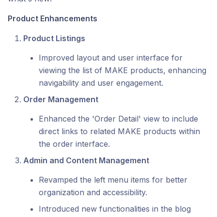
Product Enhancements
Product Listings
Improved layout and user interface for
viewing the list of MAKE products, enhancing
navigability and user engagement.
Order Management
Enhanced the 'Order Detail' view to include
direct links to related MAKE products within
the order interface.
Admin and Content Management
Revamped the left menu items for better
organization and accessibility.
Introduced new functionalities in the blog