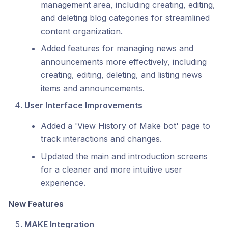
management area, including creating, editing,
and deleting blog categories for streamlined
content organization.
Added features for managing news and
announcements more effectively, including
creating, editing, deleting, and listing news
items and announcements.
User Interface Improvements
Added a 'View History of Make bot' page to
track interactions and changes.
Updated the main and introduction screens
for a cleaner and more intuitive user
experience.
New Features
MAKE Integration